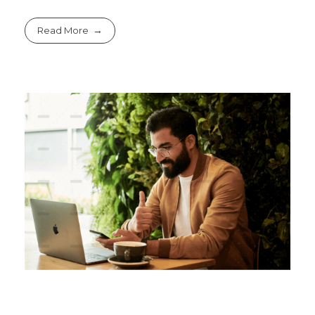
Read More