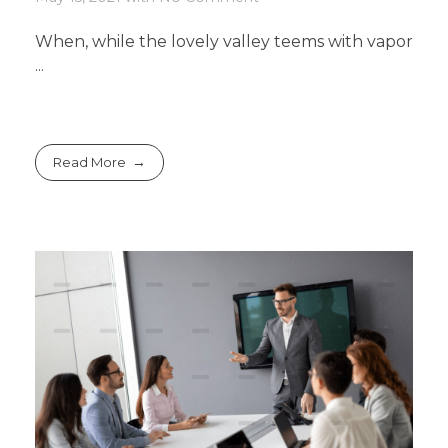
When, while the lovely valley teems with vapor
...
Read More