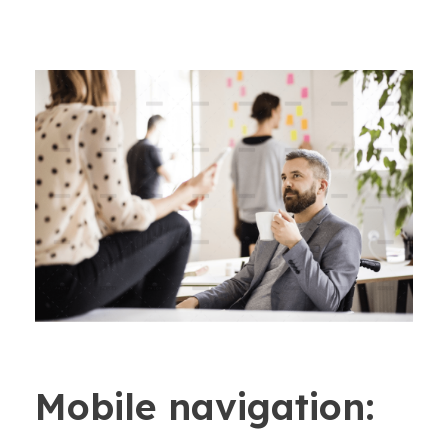
Mobile navigation: