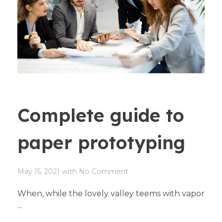
Complete guide to
paper prototyping
May 15, 2021
with
No Comment
When, while the lovely valley teems with vapor
...