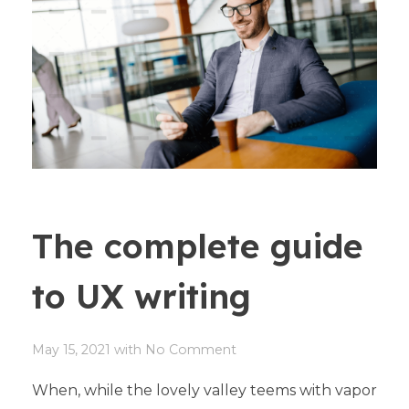
The complete guide
to UX writing
May 15, 2021
with
No Comment
When, while the lovely valley teems with vapor