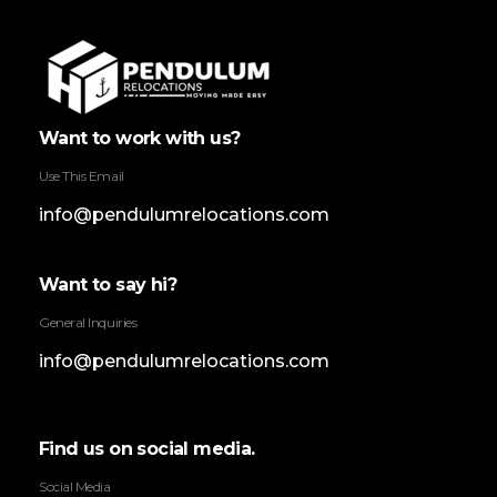
Pendulum Relocation Services
Want to work with us?
Use This Email
info@pendulumrelocations.com
Want to say hi?
General Inquiries
info@pendulumrelocations.com
Find us on social media.
Social Media