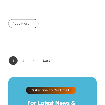
...
Read More
1
2
Last
Subscribe To Our Email
For Latest News &