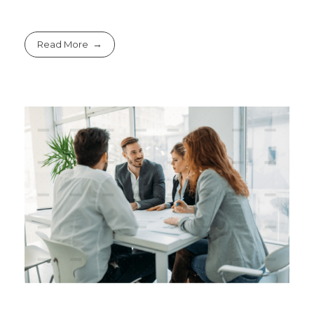
Read More