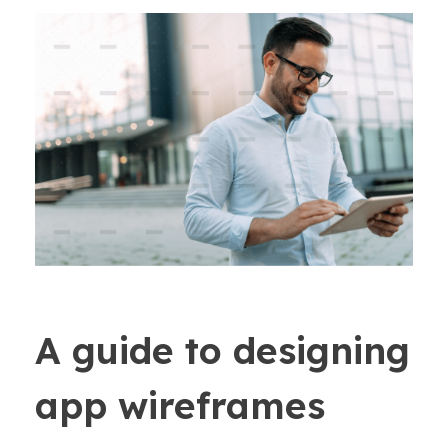
A guide to designing
app wireframes