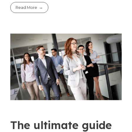
Read More
The ultimate guide