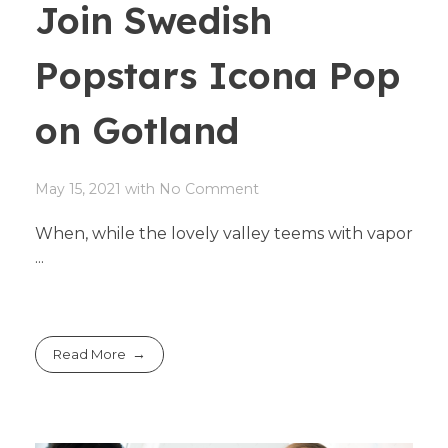
Join Swedish
Popstars Icona Pop
on Gotland
May 15, 2021
with
No Comment
When, while the lovely valley teems with vapor
...
Read More