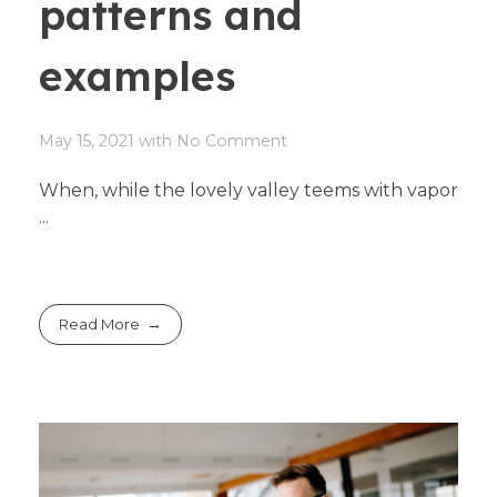
patterns and
examples
May 15, 2021
with
No Comment
When, while the lovely valley teems with vapor
...
Read More