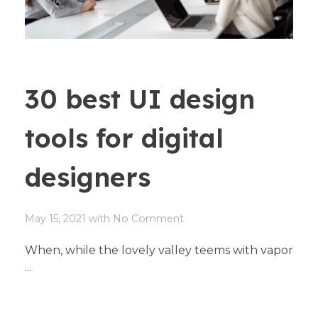
30 best UI design
tools for digital
designers
May 15, 2021
with
No Comment
When, while the lovely valley teems with vapor
...