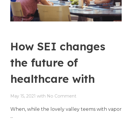
How SEI changes
the future of
healthcare with
May 15, 2021
with
No Comment
When, while the lovely valley teems with vapor
...