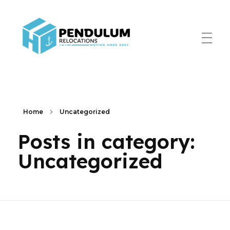
Pendulum Relocation Services
Home
Uncategorized
Posts in category:
Uncategorized