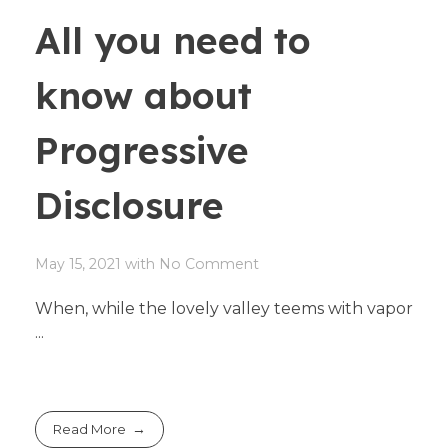
All you need to
know about
Progressive
Disclosure
May 15, 2021
with
No Comment
When, while the lovely valley teems with vapor
...
Read More