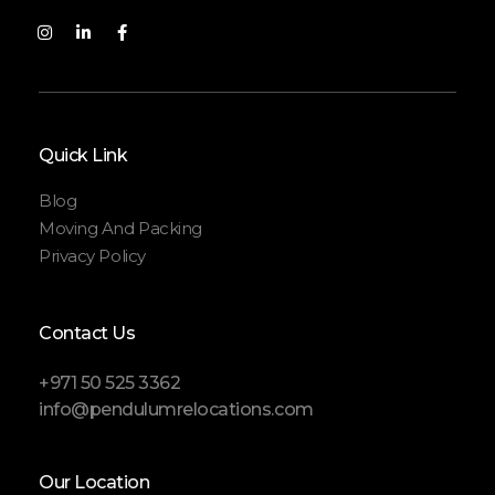
Quick Link
Blog
Moving And Packing
Privacy Policy
Contact Us
+971 50 525 3362
info@pendulumrelocations.com
Our Location