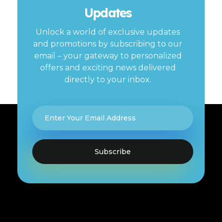
Updates
Unlock a world of exclusive updates
and promotions by subscribing to our
email – your gateway to personalized
offers and exciting news delivered
directly to your inbox.