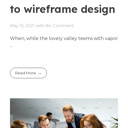
to wireframe design
May 15, 2021
with
No Comment
When, while the lovely valley teems with vapor
...
Read More