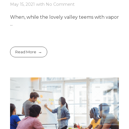
May 15, 2021
with
No Comment
When, while the lovely valley teems with vapor
...
Read More