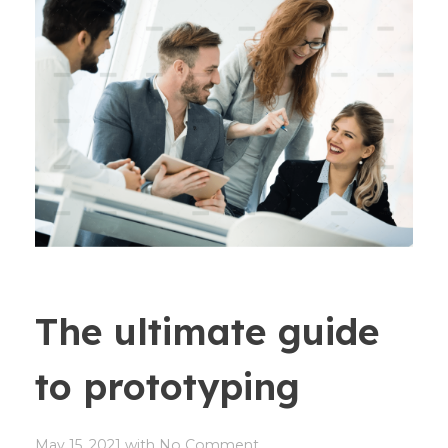
The ultimate guide
to prototyping
May 15, 2021
with
No Comment