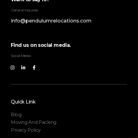
General Inquiries
info@pendulumrelocations.com
Find us on social media.
Social Media
Quick Link
Blog
Moving And Packing
Privacy Policy