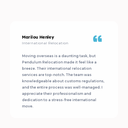
Marilou Henley
International Relocation
Moving overseas is a daunting task, but
Pendulum Relocation made it feel like a
breeze. Their international relocation
services are top-notch. The team was
knowledgeable about customs regulations,
and the entire process was well-managed. I
appreciate their professionalism and
dedication to a stress-free international
move.