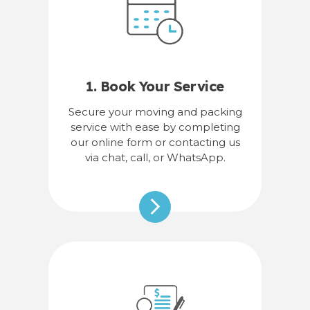
1. Book Your Service
Secure your moving and packing
service with ease by completing
our online form or contacting us
via chat, call, or WhatsApp.