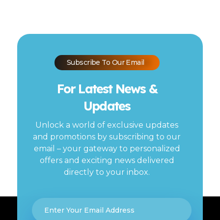
Subscribe To Our Email
For Latest News &
Updates
Unlock a world of exclusive updates
and promotions by subscribing to our
email – your gateway to personalized
offers and exciting news delivered
directly to your inbox.