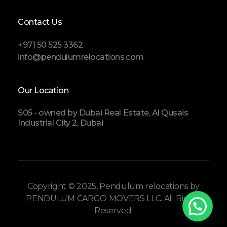
Contact Us
+971 50 525 3362
info@pendulumrelocations.com
Our Location
S05 - owned by Dubai Real Estate, Al Qusais
Industrial City 2, Dubai
Copyright © 2025, Pendulum relocations by
PENDULUM CARGO MOVERS LLC. All Rights
Reserved.