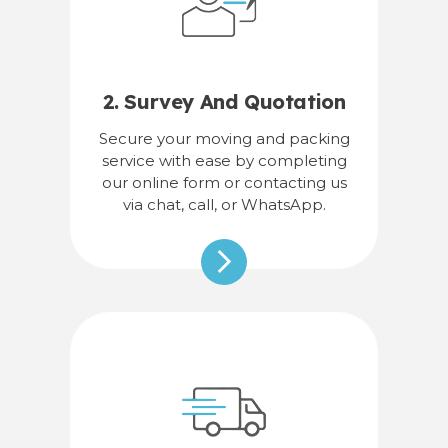
2. Survey And Quotation
Secure your moving and packing
service with ease by completing
our online form or contacting us
via chat, call, or WhatsApp.