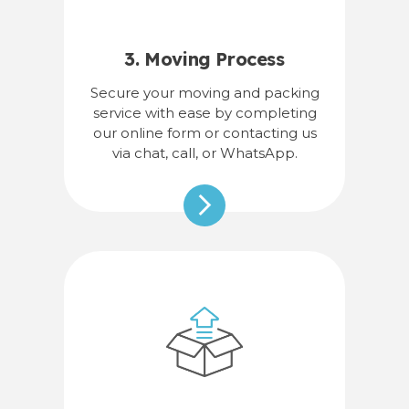
3. Moving Process
Secure your moving and packing
service with ease by completing
our online form or contacting us
via chat, call, or WhatsApp.