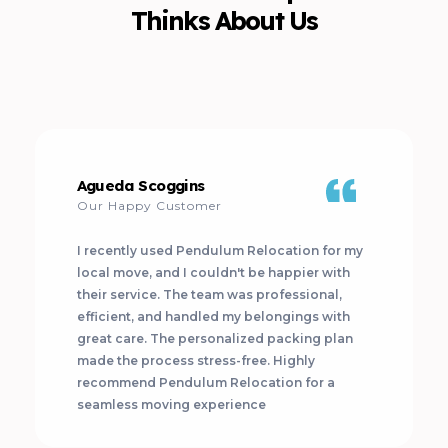
Thinks About Us
Agueda Scoggins
Our Happy Customer
I recently used Pendulum Relocation for my
local move, and I couldn't be happier with
their service. The team was professional,
efficient, and handled my belongings with
great care. The personalized packing plan
made the process stress-free. Highly
recommend Pendulum Relocation for a
seamless moving experience