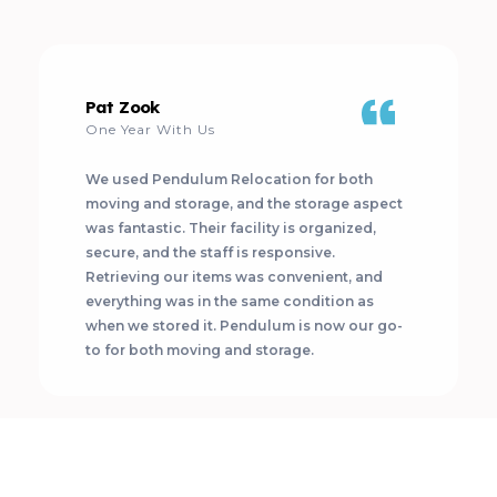
Pat Zook
One Year With Us
We used Pendulum Relocation for both
moving and storage, and the storage aspect
was fantastic. Their facility is organized,
secure, and the staff is responsive.
Retrieving our items was convenient, and
everything was in the same condition as
when we stored it. Pendulum is now our go-
to for both moving and storage.