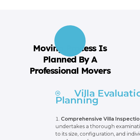
Moving Process Is
Planned By A
Professional Movers
Villa Evaluat
Planning
Comprehensive Villa Inspectio
undertakes a thorough examination
to its size, configuration, and indi