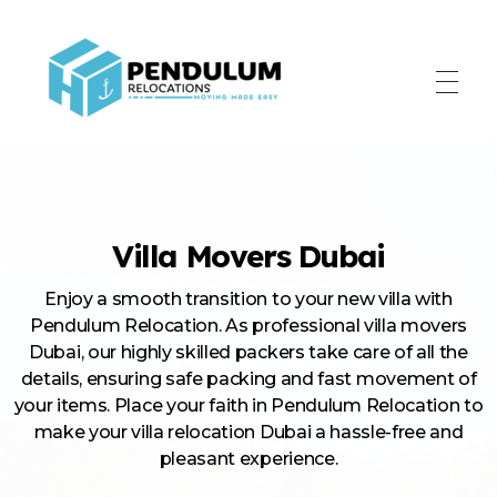
Pendulum Relocation Services
Villa Movers Dubai
Enjoy a smooth transition to your new villa with
Pendulum Relocation. As professional villa movers
Dubai, our highly skilled packers take care of all the
details, ensuring safe packing and fast movement of
your items. Place your faith in Pendulum Relocation to
make your villa relocation Dubai a hassle-free and
pleasant experience.