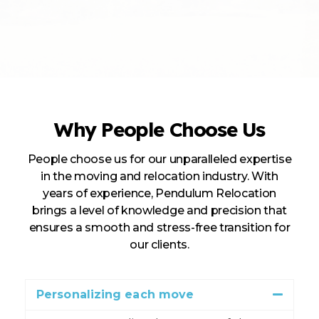
Why People Choose Us
People choose us for our unparalleled expertise
in the moving and relocation industry. With
years of experience, Pendulum Relocation
brings a level of knowledge and precision that
ensures a smooth and stress-free transition for
our clients.
Personalizing each move