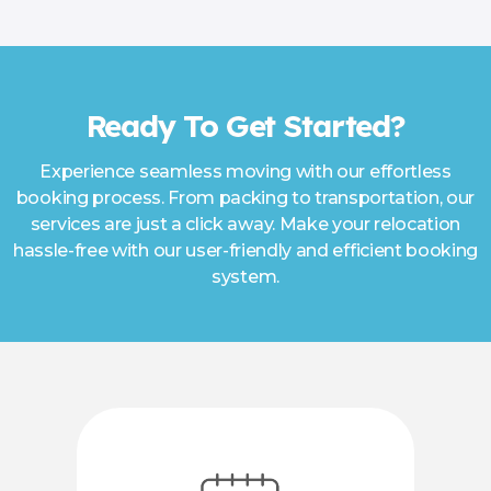
Ready To Get Started?
Experience seamless moving with our effortless
booking process. From packing to transportation, our
services are just a click away. Make your relocation
hassle-free with our user-friendly and efficient booking
system.