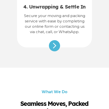
4. Unwrapping & Settle In
Secure your moving and packing
service with ease by completing
our online form or contacting us
via chat, call, or WhatsApp.
What We Do
Seamless Moves, Packed