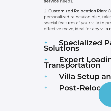
service
needs.
Customized Relocation Plan:
O
personalized relocation plan, taki
special features of your villa to p
effective move, ideal for any
villa
Specialized 
Solutions
Expert Loadi
Transportation
Villa Setup 
Post-Relocat