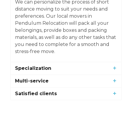
We can personalize the process of short
distance moving to suit your needs and
preferences. Our local movers in
Pendulum Relocation will pack all your
belongings, provide boxes and packing
materials, as well as do any other tasks that
you need to complete for a smooth and
stress-free move.
Specialization
Multi-service
Satisfied clients