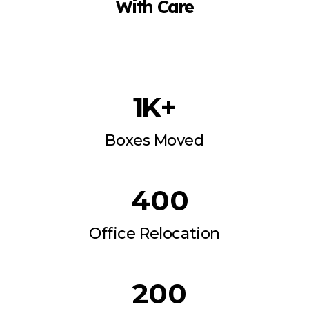
With Care
1
 K+
Boxes Moved
400
Office Relocation
200