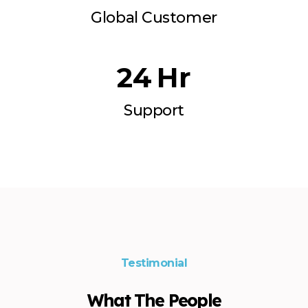
Global Customer
24
  Hr
Support
Testimonial
What The People