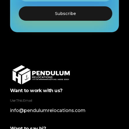
Pendulum Relocation Services
Want to work with us?
Use This Email
info@pendulumrelocations.com
Want to say hi?