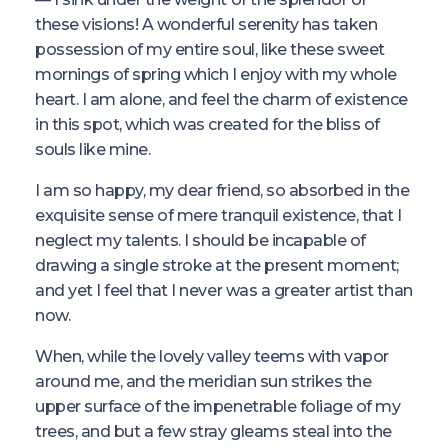
these visions! A wonderful serenity has taken
possession of my entire soul, like these sweet
mornings of spring which I enjoy with my whole
heart. I am alone, and feel the charm of existence
in this spot, which was created for the bliss of
souls like mine.
I am so happy, my dear friend, so absorbed in the
exquisite sense of mere tranquil existence, that I
neglect my talents. I should be incapable of
drawing a single stroke at the present moment;
and yet I feel that I never was a greater artist than
now.
When, while the lovely valley teems with vapor
around me, and the meridian sun strikes the
upper surface of the impenetrable foliage of my
trees, and but a few stray gleams steal into the