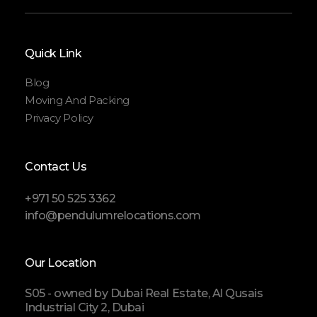
Quick Link
Blog
Moving And Packing
Privacy Policy
Contact Us
+971 50 525 3362
info@pendulumrelocations.com
Our Location
S05 - owned by Dubai Real Estate, Al Qusais
Industrial City 2, Dubai