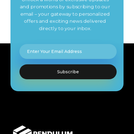
and promotions by subscribing to our
email – your gateway to personalized
offers and exciting news delivered
directly to your inbox.