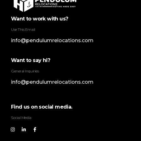
Pendulum Relocation Services
Want to work with us?
Use This Email
info@pendulumrelocations.com
Want to say hi?
General Inquiries
info@pendulumrelocations.com
Find us on social media.
Social Media