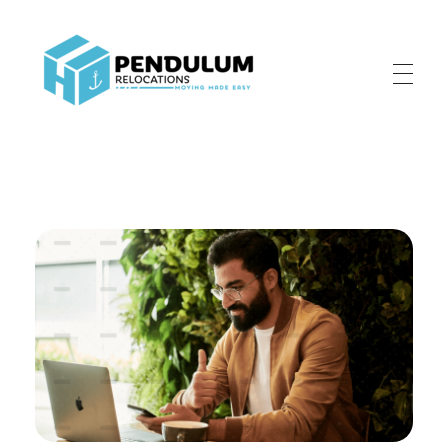
Pendulum Relocation Services