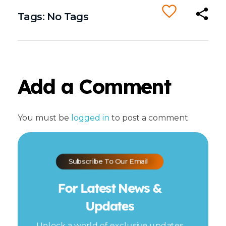
Tags: No Tags
Add a Comment
You must be
logged in
to post a comment
Subscribe To Our Email
For Latest News &
Updates
Unlock a world of exclusive updates