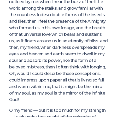
noticed by me: when I hear the buzz of the little
world among the stalks, and grow familiar with
the countless indescribable forms of the insects
and flies, then I feel the presence of the Almighty,
who formed us in his own image, and the breath
of that universal love which bears and sustains
us, as it floats around us in an eternity of bliss; and
then, my friend, when darkness overspreads my
eyes, and heaven and earth seem to dwell in my
soul and absorb its power, like the form of a
beloved mistress, then I often think with longing,
Oh, would I could describe these conceptions,
could impress upon paper all that is living so full
and warm within me, that it might be the mirror
of my soul, as my soul is the mirror of the infinite
God!
O my friend — but it is too much for my strength
— I sink under the weight of the splendor of