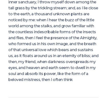
inner sanctuary, I throw myself down among the
tall grass by the trickling stream; and, as I lie close
to the earth, a thousand unknown plants are
noticed by me: when I hear the buzz of the little
world among the stalks, and grow familiar with
the countless indescribable forms of the insects
and flies, then I feel the presence of the Almighty,
who formed us in his own image, and the breath
of that universal love which bears and sustains
us, as it floats around us in an eternity of bliss; and
then, my friend, when darkness overspreads my
eyes, and heaven and earth seem to dwell in my
soul and absorb its power, like the form of a
beloved mistress, then I often think