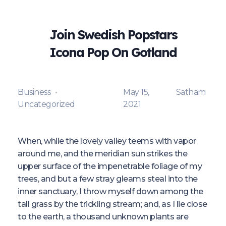
Join Swedish Popstars
Icona Pop On Gotland
Business
May 15,
Satham
Uncategorized
2021
When, while the lovely valley teems with vapor
around me, and the meridian sun strikes the
upper surface of the impenetrable foliage of my
trees, and but a few stray gleams steal into the
inner sanctuary, I throw myself down among the
tall grass by the trickling stream; and, as I lie close
to the earth, a thousand unknown plants are