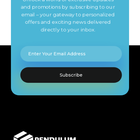
and promotions by subscribing to our
email – your gateway to personalized
offers and exciting news delivered
directly to your inbox.