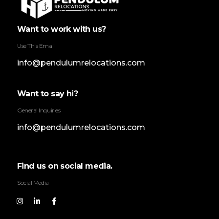
Pendulum Relocation Services
Want to work with us?
Use This Email
info@pendulumrelocations.com
Want to say hi?
General Inquiries
info@pendulumrelocations.com
Find us on social media.
Social Media