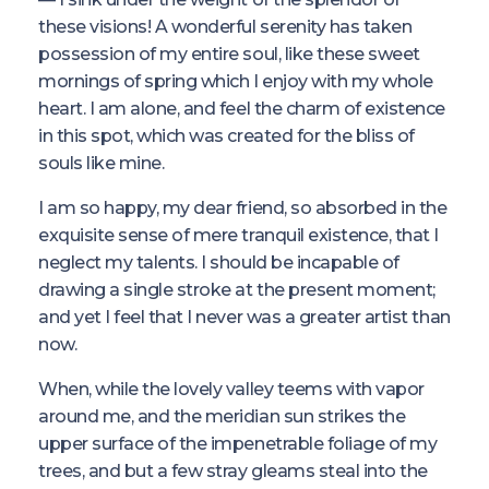
these visions! A wonderful serenity has taken
possession of my entire soul, like these sweet
mornings of spring which I enjoy with my whole
heart. I am alone, and feel the charm of existence
in this spot, which was created for the bliss of
souls like mine.
I am so happy, my dear friend, so absorbed in the
exquisite sense of mere tranquil existence, that I
neglect my talents. I should be incapable of
drawing a single stroke at the present moment;
and yet I feel that I never was a greater artist than
now.
When, while the lovely valley teems with vapor
around me, and the meridian sun strikes the
upper surface of the impenetrable foliage of my
trees, and but a few stray gleams steal into the