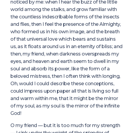
noticed by me: when I hear the buzz of the little
world among the stalks, and grow familiar with
the countless indescribable forms of the insects
and flies, then I feel the presence of the Almighty,
who formed us in his own image, and the breath
of that universal love which bears and sustains
us, as it floats around us in an eternity of bliss; and
then, my friend, when darkness overspreads my
eyes, and heaven and earth seem to dwell in my
soul and absorb its power, like the form of a
beloved mistress, then I often think with longing,
Oh, would I could describe these conceptions,
could impress upon paper all that is living so full
and warm within me, that it might be the mirror
of my soul, as my soul is the mirror of the infinite
God!
O my friend — but it is too much for my strength
— I sink under the weight of the splendor of