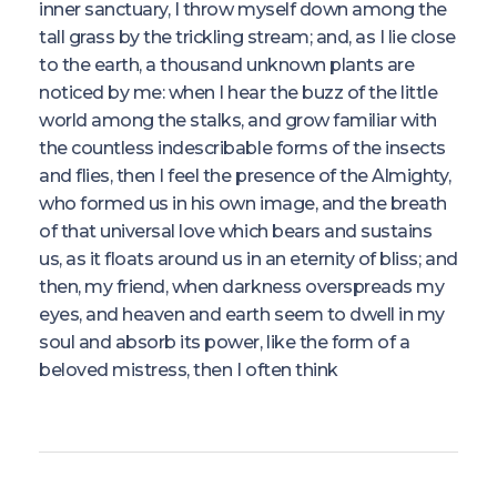
inner sanctuary, I throw myself down among the
tall grass by the trickling stream; and, as I lie close
to the earth, a thousand unknown plants are
noticed by me: when I hear the buzz of the little
world among the stalks, and grow familiar with
the countless indescribable forms of the insects
and flies, then I feel the presence of the Almighty,
who formed us in his own image, and the breath
of that universal love which bears and sustains
us, as it floats around us in an eternity of bliss; and
then, my friend, when darkness overspreads my
eyes, and heaven and earth seem to dwell in my
soul and absorb its power, like the form of a
beloved mistress, then I often think