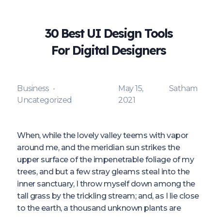
30 Best UI Design Tools
For Digital Designers
Business
May 15,
Satham
Uncategorized
2021
When, while the lovely valley teems with vapor
around me, and the meridian sun strikes the
upper surface of the impenetrable foliage of my
trees, and but a few stray gleams steal into the
inner sanctuary, I throw myself down among the
tall grass by the trickling stream; and, as I lie close
to the earth, a thousand unknown plants are