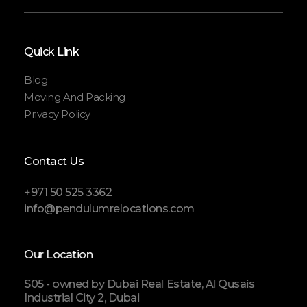
Quick Link
Blog
Moving And Packing
Privacy Policy
Contact Us
+971 50 525 3362
info@pendulumrelocations.com
Our Location
S05 - owned by Dubai Real Estate, Al Qusais
Industrial City 2, Dubai