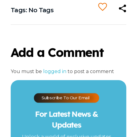
Tags: No Tags
Add a Comment
You must be
logged in
to post a comment
Subscribe To Our Email
For Latest News &
Updates
Unlock a world of exclusive updates