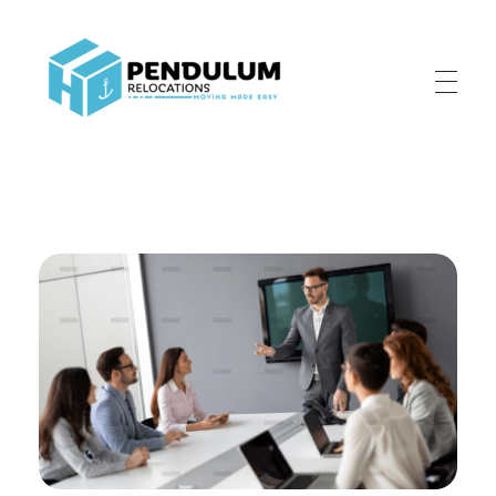
Pendulum Relocation Services